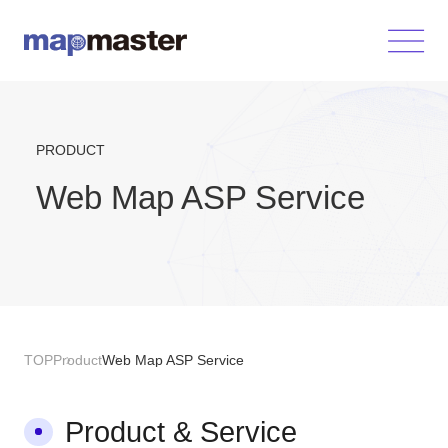
PRODUCT
Web Map ASP Service
TOP
Product
Web Map ASP Service
Product & Service