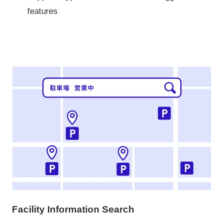
features
Facility Information Search