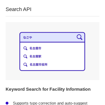
Search API
Keyword Search for Facility Information
Supports typo correction and auto-suggest