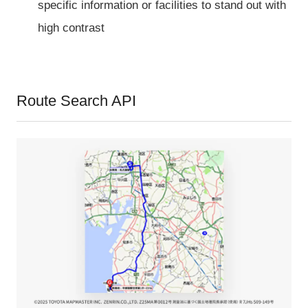
specific information or facilities to stand out with
high contrast
Route Search API