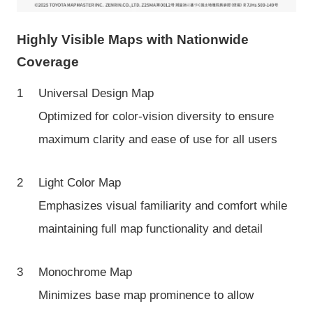
Highly Visible Maps with Nationwide
Coverage
Universal Design Map
Optimized for color-vision diversity to ensure
maximum clarity and ease of use for all users
Light Color Map
Emphasizes visual familiarity and comfort while
maintaining full map functionality and detail
Monochrome Map
Minimizes base map prominence to allow