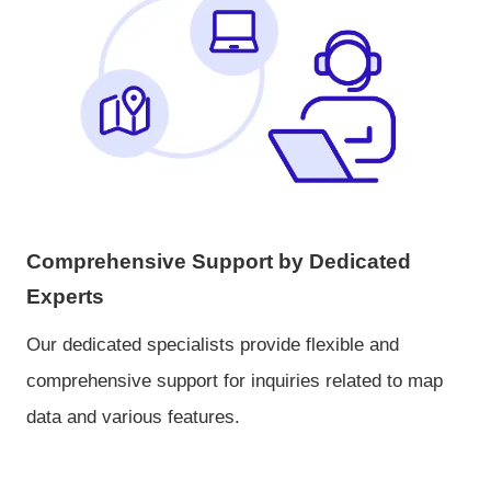
Comprehensive Support by Dedicated
Experts
Our dedicated specialists provide flexible and
comprehensive support for inquiries related to map
data and various features.