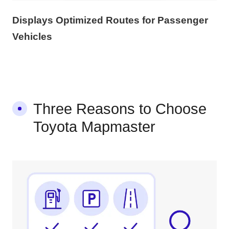
Displays Optimized Routes for Passenger
Vehicles
Three Reasons to Choose
Toyota Mapmaster