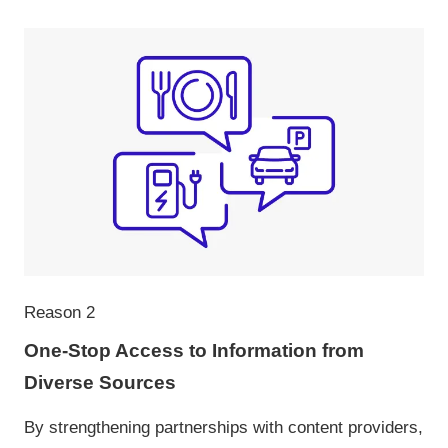
Reason 2
One-Stop Access to Information from
Diverse Sources
By strengthening partnerships with content providers,