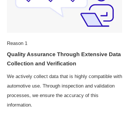
Reason 1
Quality Assurance Through Extensive Data
Collection and Verification
We actively collect data that is highly compatible with
automotive use. Through inspection and validation
processes, we ensure the accuracy of this
information.