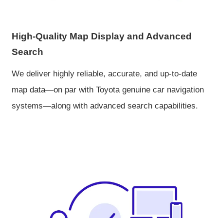
High-Quality Map Display and Advanced
Search
We deliver highly reliable, accurate, and up-to-date
map data—on par with Toyota genuine car navigation
systems—along with advanced search capabilities.