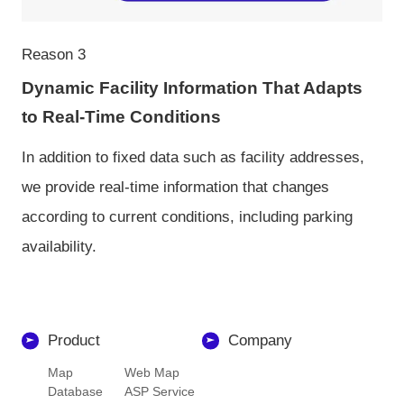
Reason 3
Dynamic Facility Information That Adapts
to Real-Time Conditions
In addition to fixed data such as facility addresses,
we provide real-time information that changes
according to current conditions, including parking
availability.
Product
Company
Map
Web Map
Database
ASP Service