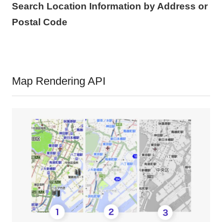
Search Location Information by Address or
Postal Code
Map Rendering API