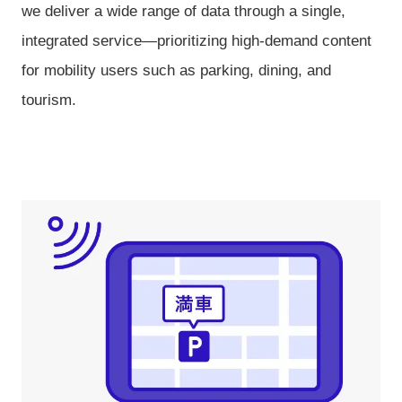
we deliver a wide range of data through a single,
integrated service—prioritizing high-demand content
for mobility users such as parking, dining, and
tourism.