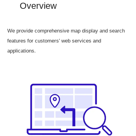
Overview
We provide comprehensive map display and search
features for customers’ web services and
applications.