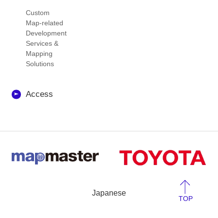
Custom
Map-related
Development
Services &
Mapping
Solutions
Access
Japanese
TOP