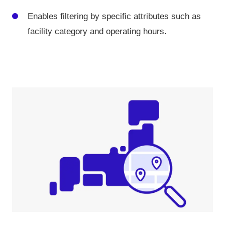
Enables filtering by specific attributes such as
facility category and operating hours.