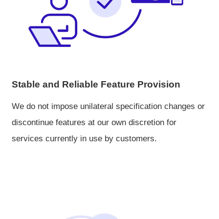
Stable and Reliable Feature Provision
We do not impose unilateral specification changes or
discontinue features at our own discretion for
services currently in use by customers.